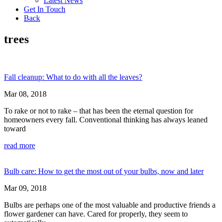
Latest News
Get In Touch
Back
trees
Fall cleanup: What to do with all the leaves?
Mar 08, 2018
To rake or not to rake – that has been the eternal question for
homeowners every fall. Conventional thinking has always leaned
toward
read more
Bulb care: How to get the most out of your bulbs, now and later
Mar 09, 2018
Bulbs are perhaps one of the most valuable and productive friends a
flower gardener can have. Cared for properly, they seem to