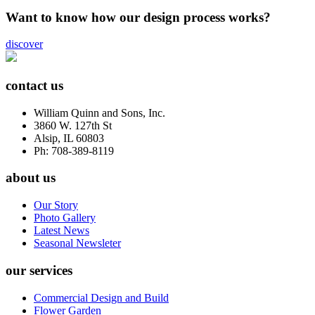
Want to know how our design process works?
discover
contact us
William Quinn and Sons, Inc.
3860 W. 127th St
Alsip, IL 60803
Ph: 708-389-8119
about us
Our Story
Photo Gallery
Latest News
Seasonal Newsleter
our services
Commercial Design and Build
Flower Garden