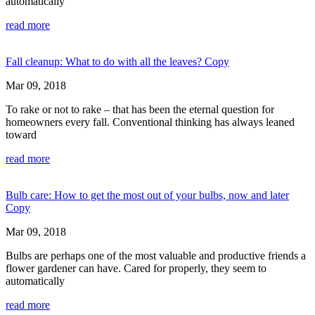
automatically
read more
Fall cleanup: What to do with all the leaves? Copy
Mar 09, 2018
To rake or not to rake – that has been the eternal question for
homeowners every fall. Conventional thinking has always leaned
toward
read more
Bulb care: How to get the most out of your bulbs, now and later
Copy
Mar 09, 2018
Bulbs are perhaps one of the most valuable and productive friends a
flower gardener can have. Cared for properly, they seem to
automatically
read more