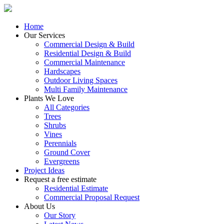
Home
Our Services
Commercial Design & Build
Residential Design & Build
Commercial Maintenance
Hardscapes
Outdoor Living Spaces
Multi Family Maintenance
Plants We Love
All Categories
Trees
Shrubs
Vines
Perennials
Ground Cover
Evergreens
Project Ideas
Request a free estimate
Residential Estimate
Commercial Proposal Request
About Us
Our Story