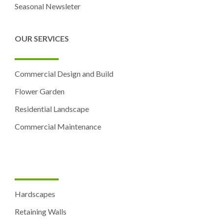
Seasonal Newsleter
OUR SERVICES
Commercial Design and Build
Flower Garden
Residential Landscape
Commercial Maintenance
Hardscapes
Retaining Walls