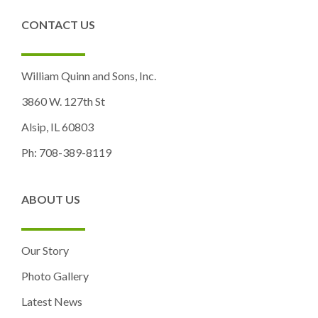
CONTACT US
William Quinn and Sons, Inc.
3860 W. 127th St
Alsip, IL 60803
Ph: 708-389-8119
ABOUT US
Our Story
Photo Gallery
Latest News