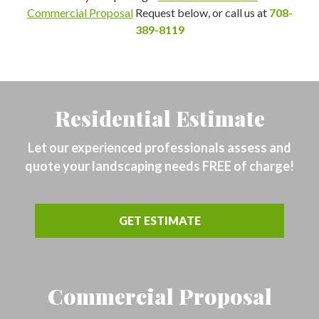
Commercial Proposal
Request below, or call us at
708-
389-8119
Residential Estimate
Let our experienced professionals assess and
quote your landscaping needs FREE of charge!
GET ESTIMATE
Commercial Proposal