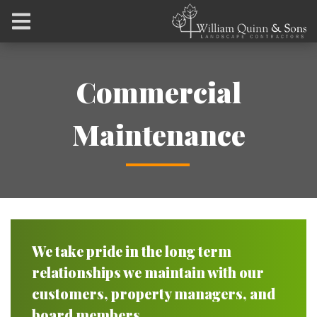
Commercial
Maintenance
We take pride in the long term
relationships we maintain with our
customers, property managers, and
board members.