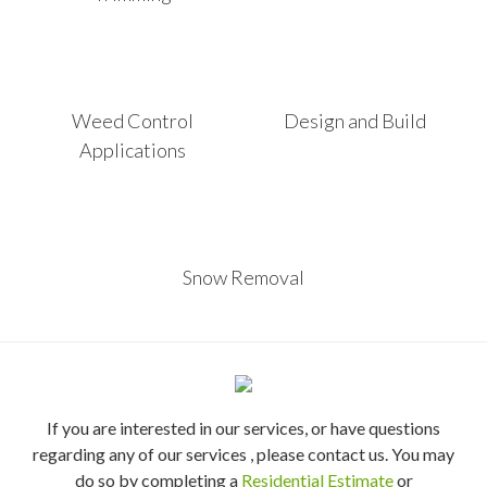
Weed Control
Design and Build
Applications
Snow Removal
If you are interested in our services, or have questions
regarding any of our services , please contact us. You may
do so by completing a
Residential Estimate
or