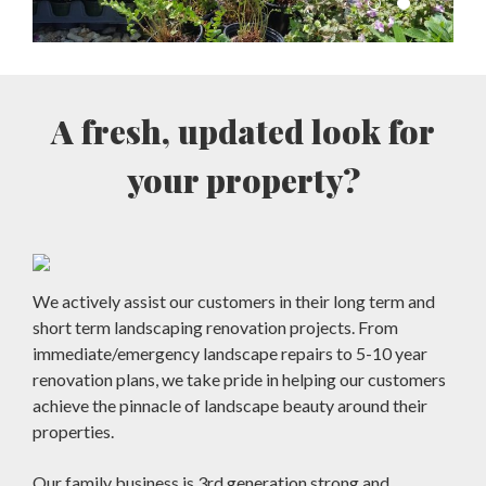
A fresh, updated look for
your property?
We actively assist our customers in their long term and
short term landscaping renovation projects. From
immediate/emergency landscape repairs to 5-10 year
renovation plans, we take pride in helping our customers
achieve the pinnacle of landscape beauty around their
properties.
Our family business is 3rd generation strong and