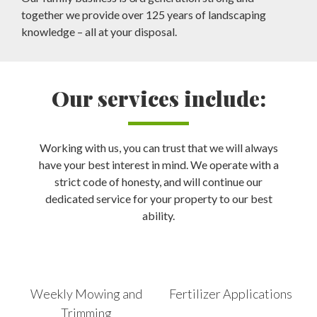
together we provide over 125 years of landscaping
knowledge – all at your disposal.
Our services include:
Working with us, you can trust that we will always
have your best interest in mind. We operate with a
strict code of honesty, and will continue our
dedicated service for your property to our best
ability.
Weekly Mowing and
Fertilizer Applications
Trimming