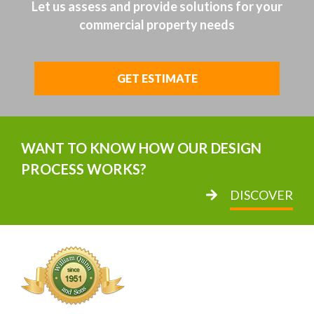
Let us assess and provide solutions for your
commercial property needs
GET ESTIMATE
WANT TO KNOW HOW OUR DESIGN
PROCESS WORKS?
DISCOVER