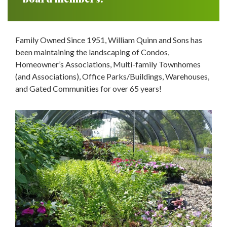
Family Owned Since 1951, William Quinn and Sons has
been maintaining the landscaping of Condos,
Homeowner’s Associations, Multi-family Townhomes
(and Associations), Office Parks/Buildings, Warehouses,
and Gated Communities for over 65 years!