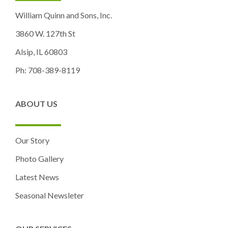
William Quinn and Sons, Inc.
3860 W. 127th St
Alsip, IL 60803
Ph: 708-389-8119
ABOUT US
Our Story
Photo Gallery
Latest News
Seasonal Newsleter