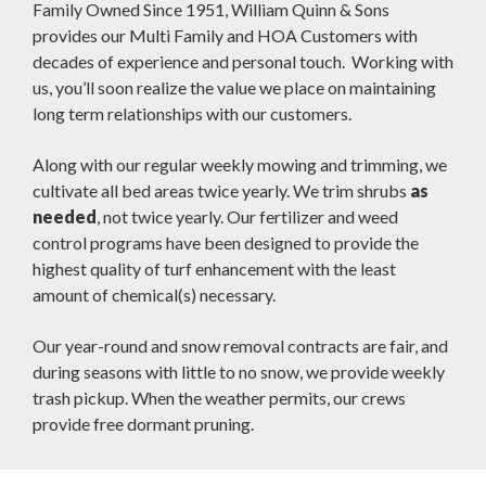
Family Owned Since 1951, William Quinn & Sons
provides our Multi Family and HOA Customers with
decades of experience and personal touch. Working with
us, you’ll soon realize the value we place on maintaining
long term relationships with our customers.
Along with our regular weekly mowing and trimming, we
cultivate all bed areas twice yearly. We trim shrubs
as
needed
, not twice yearly. Our fertilizer and weed
control programs have been designed to provide the
highest quality of turf enhancement with the least
amount of chemical(s) necessary.
Our year-round and snow removal contracts are fair, and
during seasons with little to no snow, we provide weekly
trash pickup. When the weather permits, our crews
provide free dormant pruning.