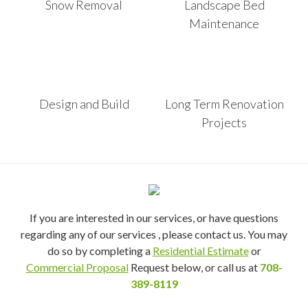
Snow Removal
Landscape Bed
Maintenance
Design and Build
Long Term Renovation
Projects
If you are interested in our services, or have questions
regarding any of our services , please contact us. You may
do so by completing a
Residential Estimate
or
Commercial Proposal
Request below, or call us at
708-
389-8119