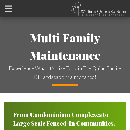
Multi Family
Maintenance
Experience What It’s Like To Join The Quinn Family
Of Landscape Maintenance!
From Condominium Complexes to
Large Scale Fenced-In Communities,