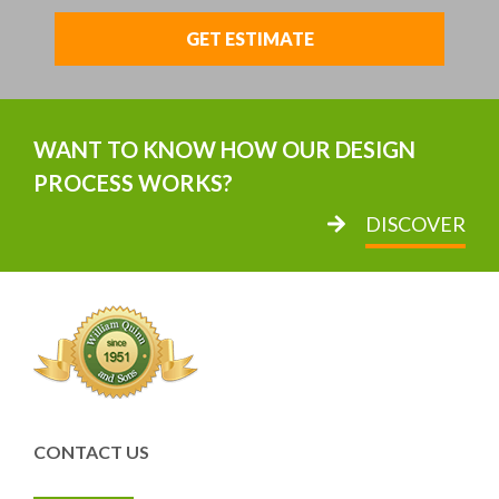
GET ESTIMATE
WANT TO KNOW HOW OUR DESIGN
PROCESS WORKS?
DISCOVER
CONTACT US