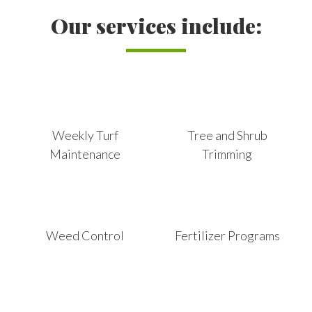
Our services include:
Weekly Turf
Tree and Shrub
Maintenance
Trimming
Weed Control
Fertilizer Programs