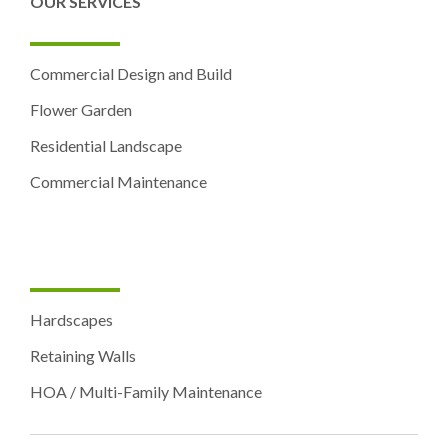
OUR SERVICES
Commercial Design and Build
Flower Garden
Residential Landscape
Commercial Maintenance
Hardscapes
Retaining Walls
HOA / Multi-Family Maintenance