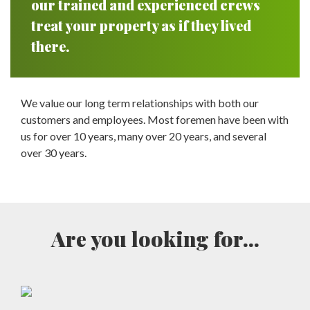
our trained and experienced crews
treat your property as if they lived
there.
We value our long term relationships with both our
customers and employees. Most foremen have been with
us for over 10 years, many over 20 years, and several
over 30 years.
Are you looking for...