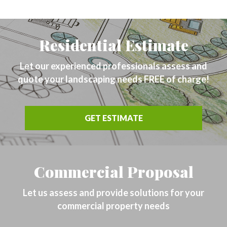
Residential Estimate
Let our experienced professionals assess and
quote your landscaping needs FREE of charge!
GET ESTIMATE
Commercial Proposal
Let us assess and provide solutions for your
commercial property needs