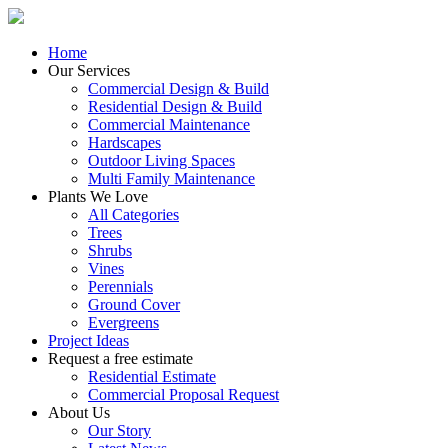
Home
Our Services
Commercial Design & Build
Residential Design & Build
Commercial Maintenance
Hardscapes
Outdoor Living Spaces
Multi Family Maintenance
Plants We Love
All Categories
Trees
Shrubs
Vines
Perennials
Ground Cover
Evergreens
Project Ideas
Request a free estimate
Residential Estimate
Commercial Proposal Request
About Us
Our Story