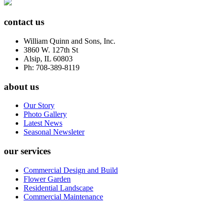
contact us
William Quinn and Sons, Inc.
3860 W. 127th St
Alsip, IL 60803
Ph: 708-389-8119
about us
Our Story
Photo Gallery
Latest News
Seasonal Newsleter
our services
Commercial Design and Build
Flower Garden
Residential Landscape
Commercial Maintenance