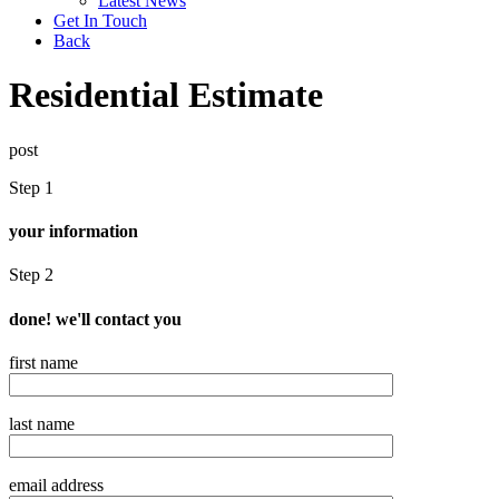
Latest News
Get In Touch
Back
Residential Estimate
post
Step 1
your information
Step 2
done! we'll contact you
first name
last name
email address