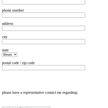
phone number
address
city
state
postal code / zip code
please have a representative contact me regarding: