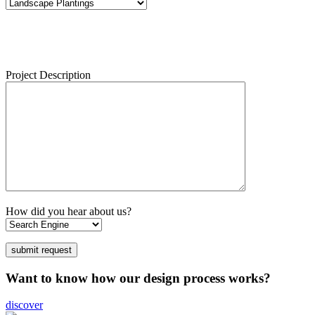
Project Description
How did you hear about us?
Want to know how our design process works?
discover