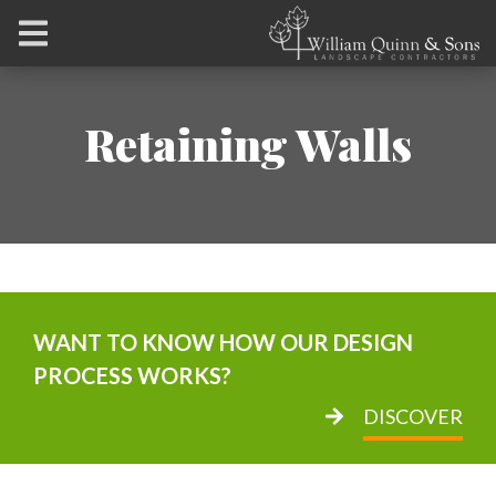
Retaining Walls
WANT TO KNOW HOW OUR DESIGN
PROCESS WORKS?
DISCOVER