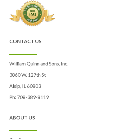
CONTACT US
William Quinn and Sons, Inc.
3860 W. 127th St
Alsip, IL 60803
Ph: 708-389-8119
ABOUT US