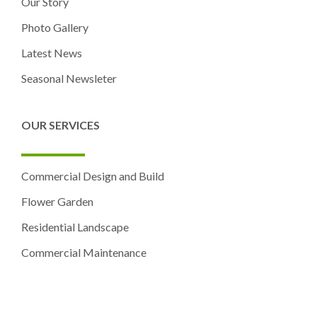
Our Story
Photo Gallery
Latest News
Seasonal Newsleter
OUR SERVICES
Commercial Design and Build
Flower Garden
Residential Landscape
Commercial Maintenance