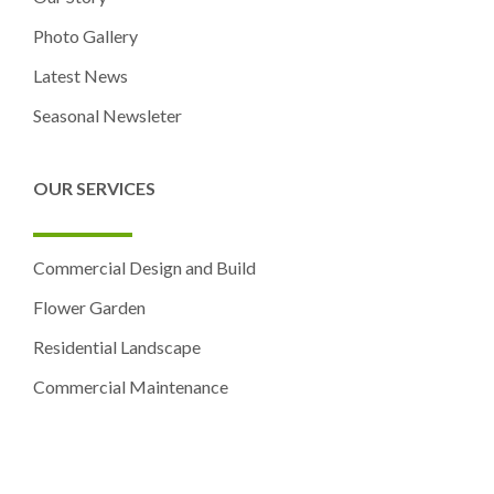
Photo Gallery
Latest News
Seasonal Newsleter
OUR SERVICES
Commercial Design and Build
Flower Garden
Residential Landscape
Commercial Maintenance