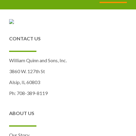
CONTACT US
William Quinn and Sons, Inc.
3860 W. 127th St
Alsip, IL 60803
Ph: 708-389-8119
ABOUT US
Our Story