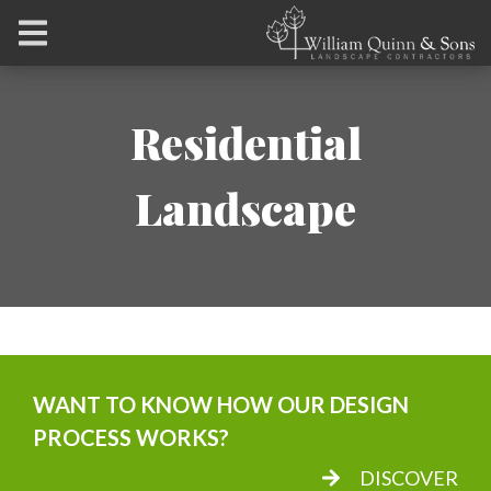
Residential
Landscape
WANT TO KNOW HOW OUR DESIGN
PROCESS WORKS?
DISCOVER