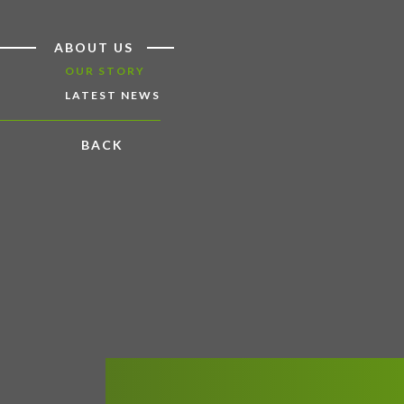
ABOUT US
OUR STORY
LATEST NEWS
BACK