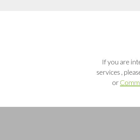
If you are in
services , plea
or
Commer