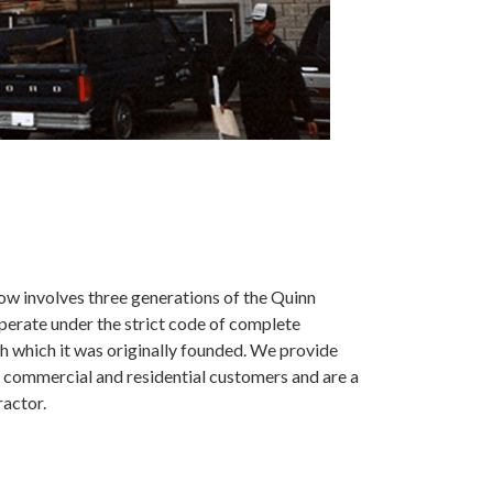
ow involves three generations of the Quinn
operate under the strict code of complete
h which it was originally founded. We provide
 commercial and residential customers and are a
ractor.