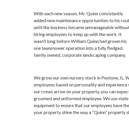
With each new season, Mr. Quinn consistently
added new maintenance opportunities to his rou
until the business became unmanageable withou
hiring employees to keep up with the work. It
wasn’t long before William Quinn had grown his
one lawnmower operation into a fully fledged,
family owned, corporate landscaping company.
We grow our own nursery stock in Peotone, IL. We
employees based on personality and experience
our crews arrive on your property, you can expect 
groomed and uniformed employee. We use state of
equipment to ensure that our employees have th
your property shine the way a “Quinn” property s