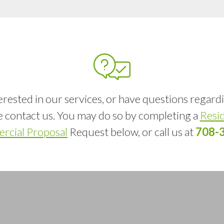
terested in our services, or have questions regard
se contact us. You may do so by completing a
Resid
cial Proposal
Request below, or call us at
708-