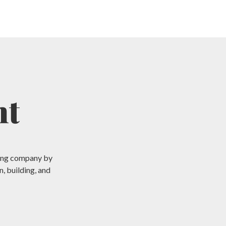
nt
aping company by
, building, and