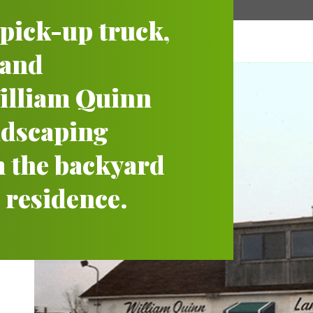
a pick-up truck,
 and
lliam Quinn
andscaping
 the backyard
 residence.