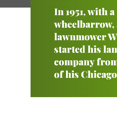
In 1951, with 
wheelbarrow,
lawnmower Wi
started his l
company from
of his Chicago