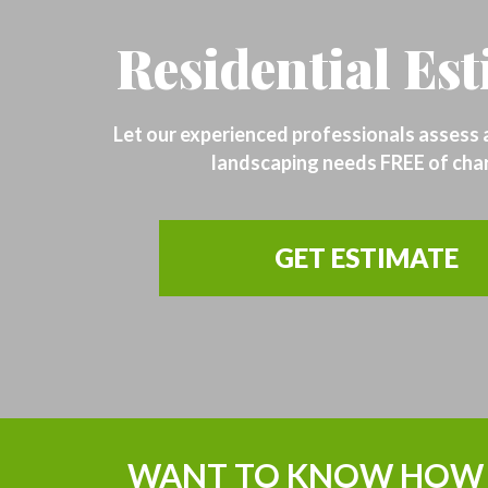
Residential Es
Let our experienced professionals assess
landscaping needs FREE of cha
GET ESTIMATE
WANT TO KNOW HOW 