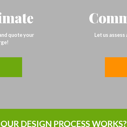
timate
Comme
 and quote your
Let us assess
rge!
OUR DESIGN PROCESS WORKS?