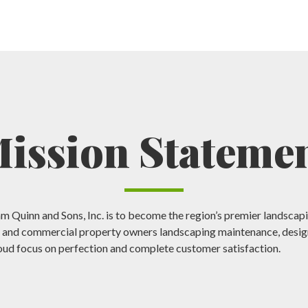
ission Stateme
am Quinn and Sons, Inc. is to become the region’s premier landsc
l and commercial property owners landscaping maintenance, design
oud focus on perfection and complete customer satisfaction.