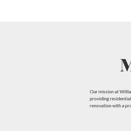
M
Our mission at Willi
providing residentia
renovation with a pr