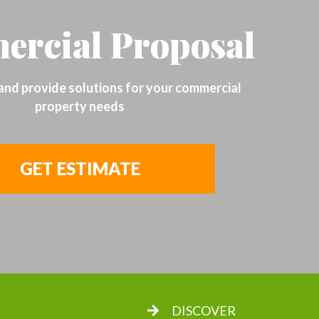
rcial Proposal
 and provide solutions for your commercial
property needs
GET ESTIMATE
DISCOVER