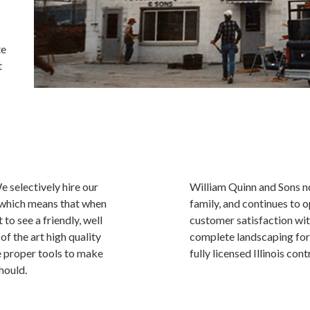
te
t
 selectively hire our
William Quinn and Sons n
 which means that when
family, and continues to 
to see a friendly, well
customer satisfaction wit
 the art high quality
complete landscaping for
e proper tools to make
fully licensed Illinois cont
hould.