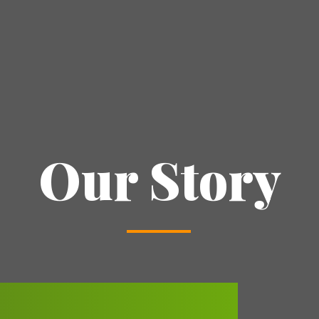
Our Story