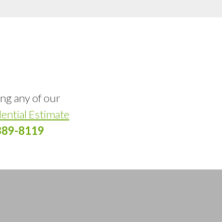
ing any of our
ential Estimate
389-8119