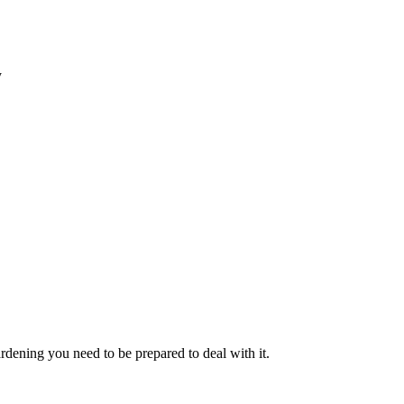
y
rdening you need to be prepared to deal with it.