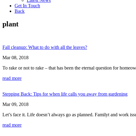
Latest News
Get In Touch
Back
plant
Fall cleanup: What to do with all the leaves?
Mar 08, 2018
To rake or not to rake – that has been the eternal question for homeo
read more
Stepping Back: Tips for when life calls you away from gardening
Mar 09, 2018
Let’s face it. Life doesn’t always go as planned. Familyt and work is
read more