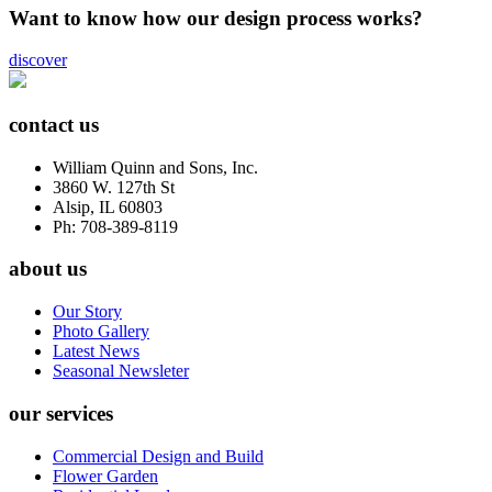
Want to know how our design process works?
discover
contact us
William Quinn and Sons, Inc.
3860 W. 127th St
Alsip, IL 60803
Ph: 708-389-8119
about us
Our Story
Photo Gallery
Latest News
Seasonal Newsleter
our services
Commercial Design and Build
Flower Garden