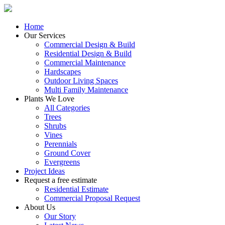
Home
Our Services
Commercial Design & Build
Residential Design & Build
Commercial Maintenance
Hardscapes
Outdoor Living Spaces
Multi Family Maintenance
Plants We Love
All Categories
Trees
Shrubs
Vines
Perennials
Ground Cover
Evergreens
Project Ideas
Request a free estimate
Residential Estimate
Commercial Proposal Request
About Us
Our Story