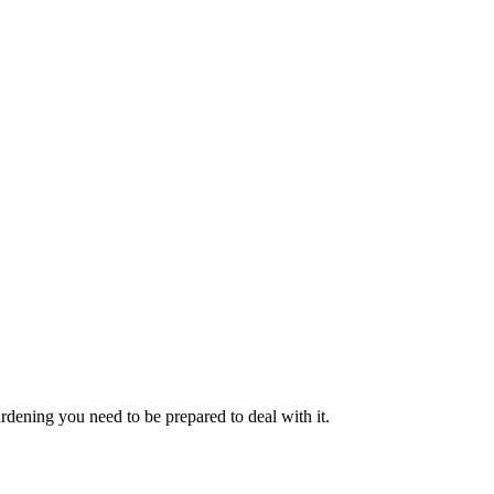
rdening you need to be prepared to deal with it.