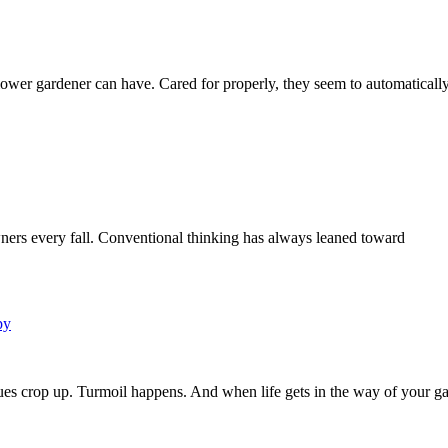
lower gardener can have. Cared for properly, they seem to automaticall
wners every fall. Conventional thinking has always leaned toward
py
sues crop up. Turmoil happens. And when life gets in the way of your ga