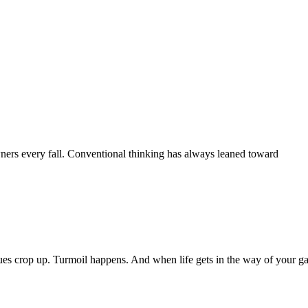
wners every fall. Conventional thinking has always leaned toward
sues crop up. Turmoil happens. And when life gets in the way of your ga