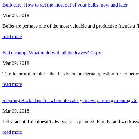
Bulb care: How to get the most out of your bulbs, now and later
Mar 09, 2018
Bulbs are perhaps one of the most valuable and productive friends a f
read more
Fall cleanup: What to do with all the leaves? Copy
Mar 09, 2018
To rake or not to rake – that has been the eternal question for homeo
read more
Stepping Back: Tips for when life calls you away from gardening Co
Mar 09, 2018
Let’s face it. Life doesn’t always go as planned. Familyt and work is
read more