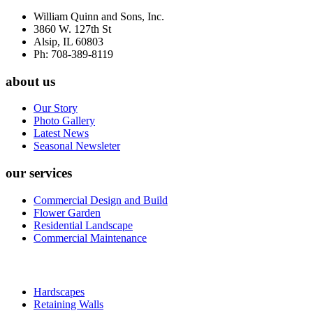
William Quinn and Sons, Inc.
3860 W. 127th St
Alsip, IL 60803
Ph: 708-389-8119
about us
Our Story
Photo Gallery
Latest News
Seasonal Newsleter
our services
Commercial Design and Build
Flower Garden
Residential Landscape
Commercial Maintenance
Hardscapes
Retaining Walls