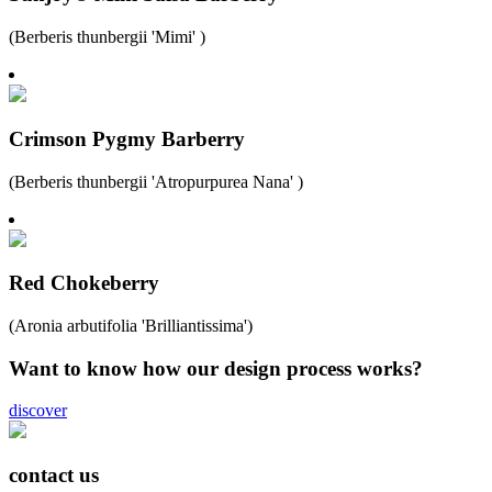
(Berberis thunbergii 'Mimi' )
Crimson Pygmy Barberry
(Berberis thunbergii 'Atropurpurea Nana' )
Red Chokeberry
(Aronia arbutifolia 'Brilliantissima')
Want to know how our design process works?
discover
contact us