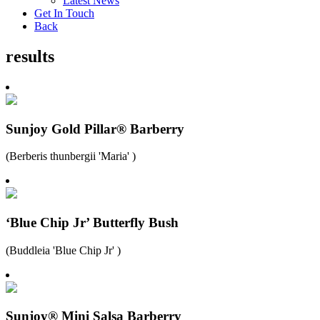
Latest News
Get In Touch
Back
results
Sunjoy Gold Pillar® Barberry
(Berberis thunbergii 'Maria' )
‘Blue Chip Jr’ Butterfly Bush
(Buddleia 'Blue Chip Jr' )
Sunjoy® Mini Salsa Barberry