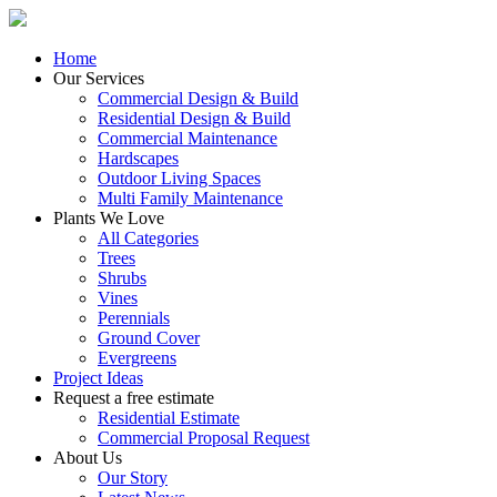
Home
Our Services
Commercial Design & Build
Residential Design & Build
Commercial Maintenance
Hardscapes
Outdoor Living Spaces
Multi Family Maintenance
Plants We Love
All Categories
Trees
Shrubs
Vines
Perennials
Ground Cover
Evergreens
Project Ideas
Request a free estimate
Residential Estimate
Commercial Proposal Request
About Us
Our Story