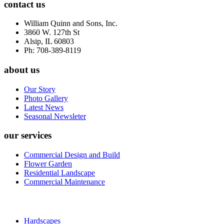
contact us
William Quinn and Sons, Inc.
3860 W. 127th St
Alsip, IL 60803
Ph: 708-389-8119
about us
Our Story
Photo Gallery
Latest News
Seasonal Newsleter
our services
Commercial Design and Build
Flower Garden
Residential Landscape
Commercial Maintenance
Hardscapes