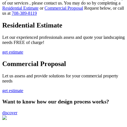
of our services , please contact us. You may do so by completing a
Residential Estimate
or
Commercial Proposal
Request below, or call
us at
708-389-8119
Residential Estimate
Let our experienced professionals assess and quote your landscaping
needs FREE of charge!
get estimate
Commercial Proposal
Let us assess and provide solutions for your commercial property
needs
get estimate
Want to know how our design process works?
discover