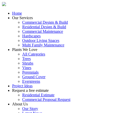
Home
Our Services
Commercial Design & Build
Residential Design & Build
Commercial Maintenance
Hardscapes
Outdoor Living Spaces
Multi Family Maintenance
Plants We Love
All Categories
Trees
Shrubs
Vines
Perennials
Ground Cover
Evergreens
Project Ideas
Request a free estimate
Residential Estimate
Commercial Proposal Request
About Us
Our Story