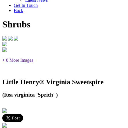
Latest News
Get In Touch
Back
Shrubs
+ 0 More Images
Little Henry® Virginia Sweetspire
(Itea virginica 'Sprich' )