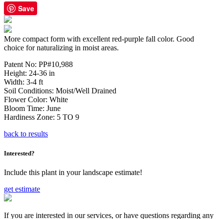
Save
More compact form with excellent red-purple fall color. Good
choice for naturalizing in moist areas.
Patent No:
PP#10,988
Height:
24-36 in
Width:
3-4 ft
Soil Conditions:
Moist/Well Drained
Flower Color:
White
Bloom Time:
June
Hardiness Zone:
5 TO 9
back to results
Interested?
Include this plant in your landscape estimate!
get estimate
If you are interested in our services, or have questions regarding any