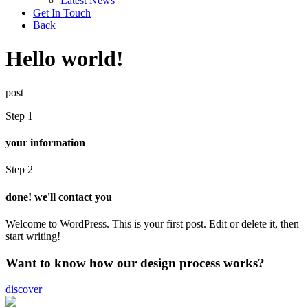
Latest News
Get In Touch
Back
Hello world!
post
Step 1
your information
Step 2
done! we'll contact you
Welcome to WordPress. This is your first post. Edit or delete it, then
start writing!
Want to know how our design process works?
discover