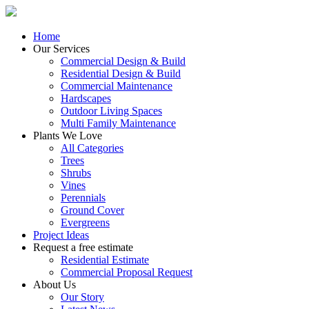
Home
Our Services
Commercial Design & Build
Residential Design & Build
Commercial Maintenance
Hardscapes
Outdoor Living Spaces
Multi Family Maintenance
Plants We Love
All Categories
Trees
Shrubs
Vines
Perennials
Ground Cover
Evergreens
Project Ideas
Request a free estimate
Residential Estimate
Commercial Proposal Request
About Us
Our Story