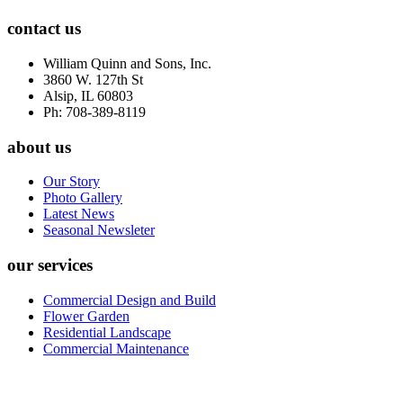
contact us
William Quinn and Sons, Inc.
3860 W. 127th St
Alsip, IL 60803
Ph: 708-389-8119
about us
Our Story
Photo Gallery
Latest News
Seasonal Newsleter
our services
Commercial Design and Build
Flower Garden
Residential Landscape
Commercial Maintenance