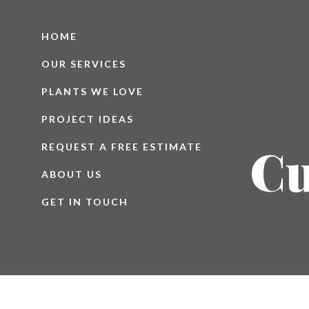
HOME
OUR SERVICES
PLANTS WE LOVE
PROJECT IDEAS
Cu
REQUEST A FREE ESTIMATE
ABOUT US
GET IN TOUCH