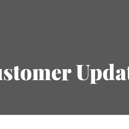
stomer Upda