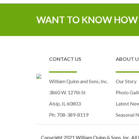
WANT TO KNOW HOW 
CONTACT US
ABOUT U
William Quinn and Sons, Inc.
Our Story
3860 W. 127th St
Photo Gall
Alsip, IL 60803
Latest Ne
Ph: 708-389-8119
Seasonal N
Copyright 2021 William Quinn & Sons, Inc. All