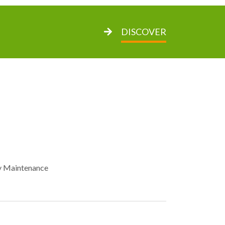
DISCOVER
y Maintenance