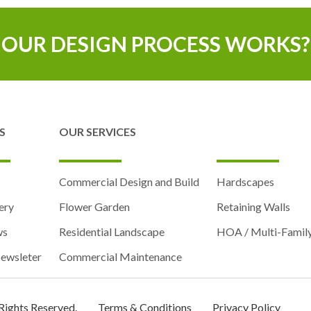
OUR DESIGN PROCESS WORKS?
S
OUR SERVICES
Commercial Design and Build
Hardscapes
ery
Flower Garden
Retaining Walls
ws
Residential Landscape
HOA / Multi-Famil
ewsleter
Commercial Maintenance
 Rights Reserved.
Terms & Conditions
Privacy Policy