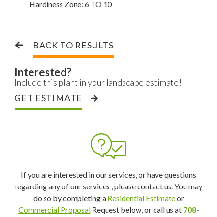
Hardiness Zone:
6 TO 10
BACK TO RESULTS
Interested?
Include this plant in your landscape estimate!
GET ESTIMATE
If you are interested in our services, or have questions
regarding any of our services , please contact us. You may
do so by completing a
Residential Estimate
or
Commercial Proposal
Request below, or call us at
708-