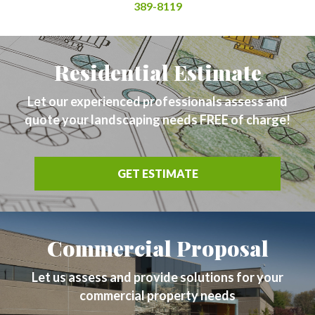
389-8119
Residential Estimate
Let our experienced professionals assess and
quote your landscaping needs FREE of charge!
GET ESTIMATE
Commercial Proposal
Let us assess and provide solutions for your
commercial property needs