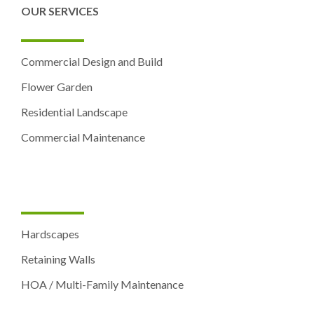
OUR SERVICES
Commercial Design and Build
Flower Garden
Residential Landscape
Commercial Maintenance
Hardscapes
Retaining Walls
HOA / Multi-Family Maintenance