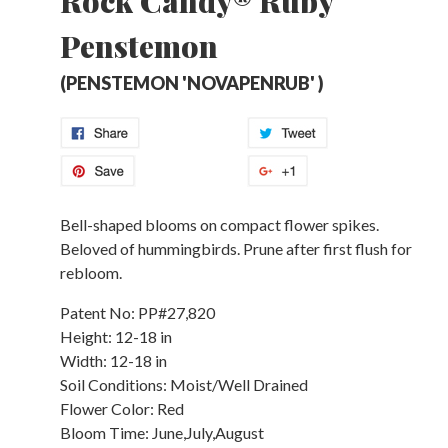
Rock Candy® Ruby
Penstemon
(PENSTEMON 'NOVAPENRUB' )
Bell-shaped blooms on compact flower spikes.
Beloved of hummingbirds. Prune after first flush for
rebloom.
Patent No:
PP#27,820
Height:
12-18 in
Width:
12-18 in
Soil Conditions:
Moist/Well Drained
Flower Color:
Red
Bloom Time:
June,July,August