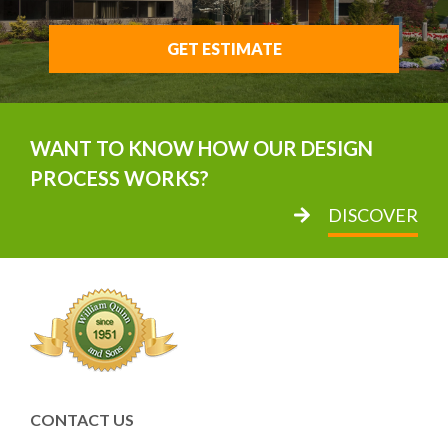
GET ESTIMATE
WANT TO KNOW HOW OUR DESIGN
PROCESS WORKS?
DISCOVER
CONTACT US