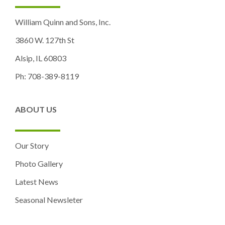
William Quinn and Sons, Inc.
3860 W. 127th St
Alsip, IL 60803
Ph: 708-389-8119
ABOUT US
Our Story
Photo Gallery
Latest News
Seasonal Newsleter