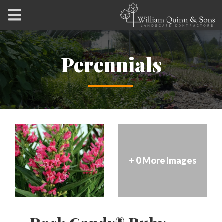
Perennials
+ 0 More Images