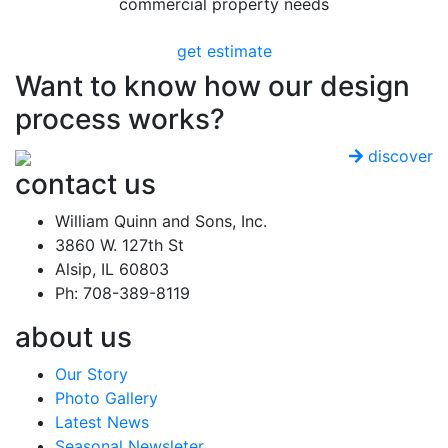
commercial property needs
get estimate
Want to know how our design
process works?
discover
contact us
William Quinn and Sons, Inc.
3860 W. 127th St
Alsip, IL 60803
Ph: 708-389-8119
about us
Our Story
Photo Gallery
Latest News
Seasonal Newsleter