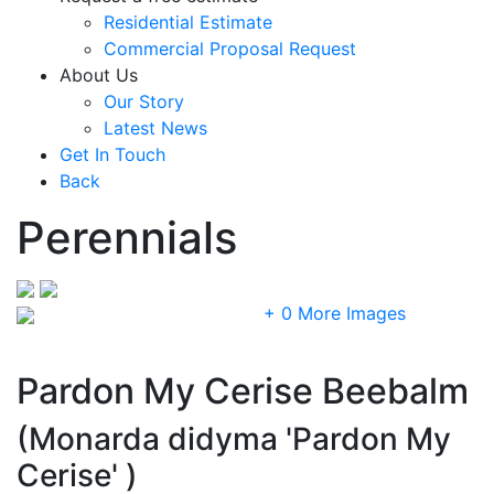
Residential Estimate
Commercial Proposal Request
About Us
Our Story
Latest News
Get In Touch
Back
Perennials
+ 0 More Images
Pardon My Cerise Beebalm
(Monarda didyma 'Pardon My
Cerise' )