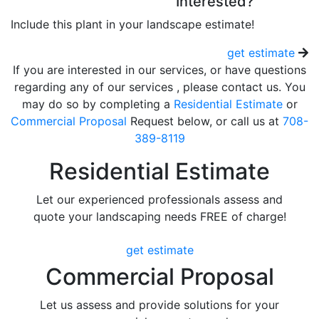
Interested?
Include this plant in your landscape estimate!
get estimate
If you are interested in our services, or have questions
regarding any of our services , please contact us. You
may do so by completing a
Residential Estimate
or
Commercial Proposal
Request below, or call us at
708-
389-8119
Residential Estimate
Let our experienced professionals assess and
quote your landscaping needs FREE of charge!
get estimate
Commercial Proposal
Let us assess and provide solutions for your