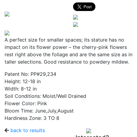
A perfect size for smaller spaces; its stature has no
impact on its flower power – the cherry-pink flowers
rest right above the foliage and are the same size as in
taller selections. Good resistance to powdery mildew.
Patent No:
PP#29,234
Height:
12-18 in
Width:
8-12 in
Soil Conditions:
Moist/Well Drained
Flower Color:
Pink
Bloom Time:
June,July,August
Hardiness Zone:
3 TO 8
back to results