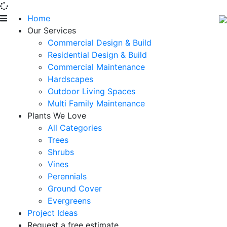
Home
Our Services
Commercial Design & Build
Residential Design & Build
Commercial Maintenance
Hardscapes
Outdoor Living Spaces
Multi Family Maintenance
Plants We Love
All Categories
Trees
Shrubs
Vines
Perennials
Ground Cover
Evergreens
Project Ideas
Request a free estimate