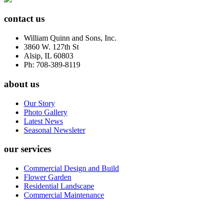
contact us
William Quinn and Sons, Inc.
3860 W. 127th St
Alsip, IL 60803
Ph: 708-389-8119
about us
Our Story
Photo Gallery
Latest News
Seasonal Newsleter
our services
Commercial Design and Build
Flower Garden
Residential Landscape
Commercial Maintenance