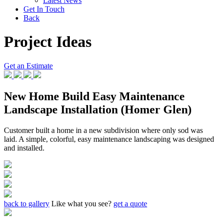
Latest News
Get In Touch
Back
Project Ideas
Get an Estimate
New Home Build Easy Maintenance
Landscape Installation (Homer Glen)
Customer built a home in a new subdivision where only sod was
laid. A simple, colorful, easy maintenance landscaping was designed
and installed.
back to gallery
Like what you see?
get a quote