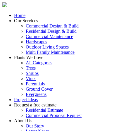
Home
Our Services
Commercial Design & Build
Residential Design & Build
Commercial Maintenance
Hardscapes
Outdoor Living Spaces
Multi Family Maintenance
Plants We Love
All Categories
Trees
Shrubs
Vines
Perennials
Ground Cover
Evergreens
Project Ideas
Request a free estimate
Residential Estimate
Commercial Proposal Request
About Us
Our Story