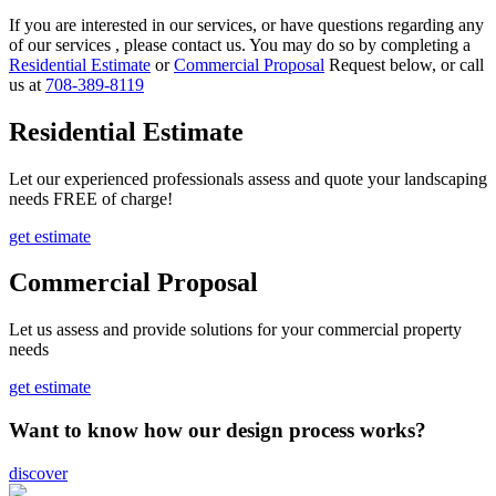
If you are interested in our services, or have questions regarding any
of our services , please contact us. You may do so by completing a
Residential Estimate
or
Commercial Proposal
Request below, or call
us at
708-389-8119
Residential Estimate
Let our experienced professionals assess and quote your landscaping
needs FREE of charge!
get estimate
Commercial Proposal
Let us assess and provide solutions for your commercial property
needs
get estimate
Want to know how our design process works?
discover