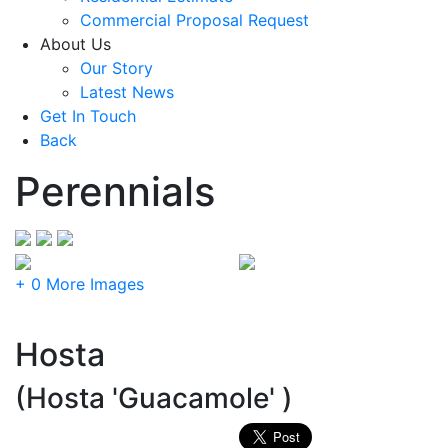
Commercial Proposal Request
About Us
Our Story
Latest News
Get In Touch
Back
Perennials
+ 0 More Images
Hosta
(Hosta 'Guacamole' )