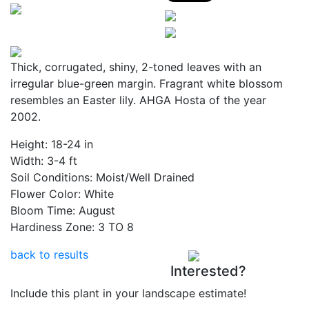
Thick, corrugated, shiny, 2-toned leaves with an
irregular blue-green margin. Fragrant white blossom
resembles an Easter lily. AHGA Hosta of the year
2002.
Height:
18-24 in
Width:
3-4 ft
Soil Conditions:
Moist/Well Drained
Flower Color:
White
Bloom Time:
August
Hardiness Zone:
3 TO 8
back to results
Interested?
Include this plant in your landscape estimate!