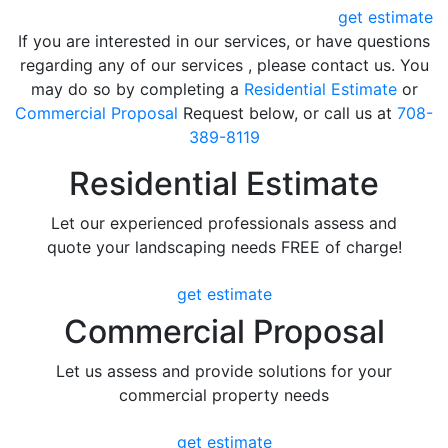
get estimate
If you are interested in our services, or have questions
regarding any of our services , please contact us. You
may do so by completing a
Residential Estimate
or
Commercial Proposal
Request below, or call us at
708-
389-8119
Residential Estimate
Let our experienced professionals assess and
quote your landscaping needs FREE of charge!
get estimate
Commercial Proposal
Let us assess and provide solutions for your
commercial property needs
get estimate