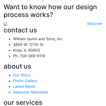
Want to know how our design
process works?
discover
contact us
William Quinn and Sons, Inc.
3860 W. 127th St
Alsip, IL 60803
Ph: 708-389-8119
about us
Our Story
Photo Gallery
Latest News
Seasonal Newsleter
our services