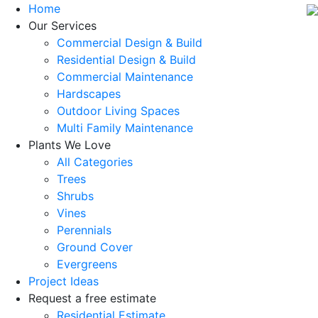
Home
Our Services
Commercial Design & Build
Residential Design & Build
Commercial Maintenance
Hardscapes
Outdoor Living Spaces
Multi Family Maintenance
Plants We Love
All Categories
Trees
Shrubs
Vines
Perennials
Ground Cover
Evergreens
Project Ideas
Request a free estimate
Residential Estimate