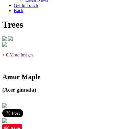
Latest News
Get In Touch
Back
Trees
+ 0 More Images
Amur Maple
(Acer ginnala)
Save