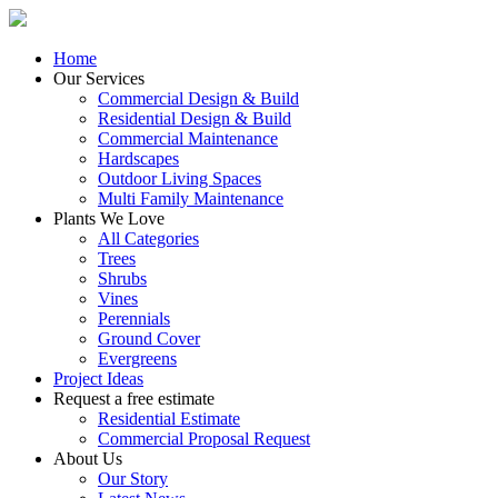
Home
Our Services
Commercial Design & Build
Residential Design & Build
Commercial Maintenance
Hardscapes
Outdoor Living Spaces
Multi Family Maintenance
Plants We Love
All Categories
Trees
Shrubs
Vines
Perennials
Ground Cover
Evergreens
Project Ideas
Request a free estimate
Residential Estimate
Commercial Proposal Request
About Us
Our Story