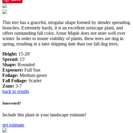
This tree has a graceful, irregular shape formed by slender spreading
branches. Extremely hardy, it is an excellent xeriscape plant, and
offers outstanding fall color. Amur Maple does not store well over
winter. In order to insure viability of plants, these trees are dug in
spring, resulting in a later shipping date than our fall dug trees.
Height:
15-20′
Spread:
15′
Shape:
Rounded
Exposure:
Full Sun
Foliage:
Medium green
Fall Foliage:
Scarlet
Zone:
3-7
back to results
Interested?
Include this plant in your landscape estimate!
get estimate