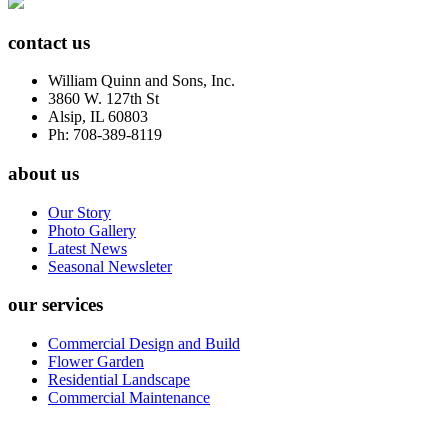
contact us
William Quinn and Sons, Inc.
3860 W. 127th St
Alsip, IL 60803
Ph: 708-389-8119
about us
Our Story
Photo Gallery
Latest News
Seasonal Newsleter
our services
Commercial Design and Build
Flower Garden
Residential Landscape
Commercial Maintenance