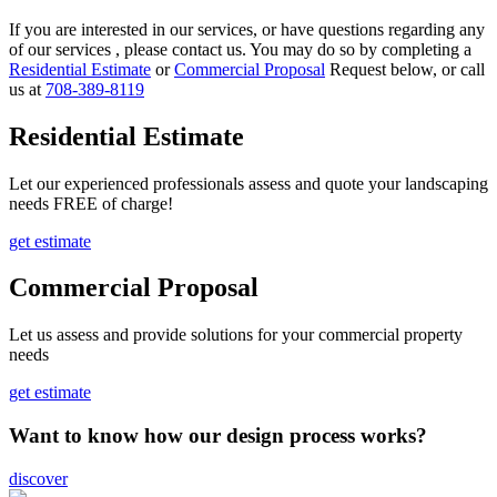
If you are interested in our services, or have questions regarding any
of our services , please contact us. You may do so by completing a
Residential Estimate
or
Commercial Proposal
Request below, or call
us at
708-389-8119
Residential Estimate
Let our experienced professionals assess and quote your landscaping
needs FREE of charge!
get estimate
Commercial Proposal
Let us assess and provide solutions for your commercial property
needs
get estimate
Want to know how our design process works?
discover