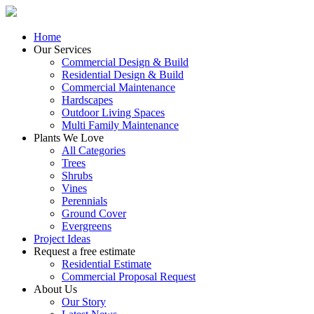
Home
Our Services
Commercial Design & Build
Residential Design & Build
Commercial Maintenance
Hardscapes
Outdoor Living Spaces
Multi Family Maintenance
Plants We Love
All Categories
Trees
Shrubs
Vines
Perennials
Ground Cover
Evergreens
Project Ideas
Request a free estimate
Residential Estimate
Commercial Proposal Request
About Us
Our Story