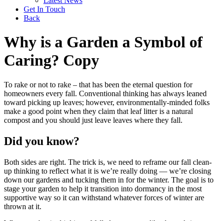
Latest News
Get In Touch
Back
Why is a Garden a Symbol of
Caring? Copy
To rake or not to rake – that has been the eternal question for
homeowners every fall. Conventional thinking has always leaned
toward picking up leaves; however, environmentally-minded folks
make a good point when they claim that leaf litter is a natural
compost and you should just leave leaves where they fall.
Did you know?
Both sides are right. The trick is, we need to reframe our fall clean-
up thinking to reflect what it is we’re really doing — we’re closing
down our gardens and tucking them in for the winter. The goal is to
stage your garden to help it transition into dormancy in the most
supportive way so it can withstand whatever forces of winter are
thrown at it.