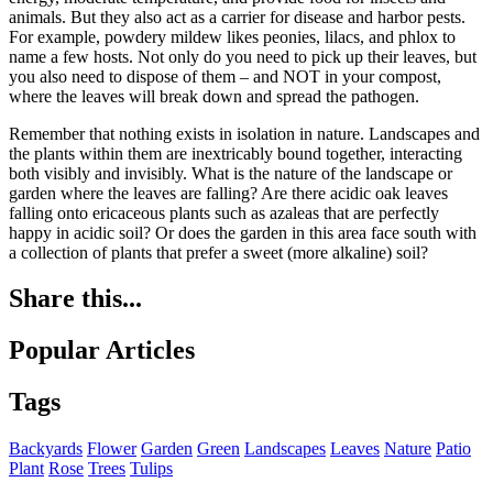
animals. But they also act as a carrier for disease and harbor pests.
For example, powdery mildew likes peonies, lilacs, and phlox to
name a few hosts. Not only do you need to pick up their leaves, but
you also need to dispose of them – and NOT in your compost,
where the leaves will break down and spread the pathogen.
Remember that nothing exists in isolation in nature. Landscapes and
the plants within them are inextricably bound together, interacting
both visibly and invisibly. What is the nature of the landscape or
garden where the leaves are falling? Are there acidic oak leaves
falling onto ericaceous plants such as azaleas that are perfectly
happy in acidic soil? Or does the garden in this area face south with
a collection of plants that prefer a sweet (more alkaline) soil?
Share this...
Popular Articles
Tags
Backyards
Flower
Garden
Green
Landscapes
Leaves
Nature
Patio
Plant
Rose
Trees
Tulips