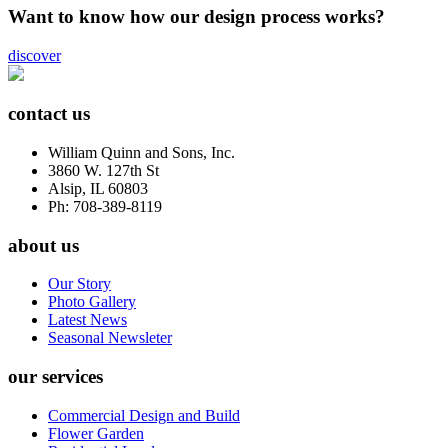
Want to know how our design process works?
discover
contact us
William Quinn and Sons, Inc.
3860 W. 127th St
Alsip, IL 60803
Ph: 708-389-8119
about us
Our Story
Photo Gallery
Latest News
Seasonal Newsleter
our services
Commercial Design and Build
Flower Garden