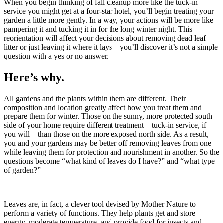
When you begin thinking of fall cleanup more like the tuck-in
service you might get at a four-star hotel, you’ll begin treating your
garden a little more gently. In a way, your actions will be more like
pampering it and tucking it in for the long winter night. This
reorientation will affect your decisions about removing dead leaf
litter or just leaving it where it lays – you’ll discover it’s not a simple
question with a yes or no answer.
Here’s why.
All gardens and the plants within them are different. Their
composition and location greatly affect how you treat them and
prepare them for winter. Those on the sunny, more protected south
side of your home require different treatment – tuck-in service, if
you will – than those on the more exposed north side. As a result,
you and your gardens may be better off removing leaves from one
while leaving them for protection and nourishment in another. So the
questions become “what kind of leaves do I have?” and “what type
of garden?”
Leaves are, in fact, a clever tool devised by Mother Nature to
perform a variety of functions. They help plants get and store
energy, moderate temperature, and provide food for insects and